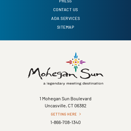
PRESS
CONTACT US
ADA SERVICES
SITEMAP
1 Mohegan Sun Boulevard
Uncasville, CT 06382
GETTING HERE
1-866-708-1340