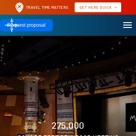
TRAVEL TIME MATTERS
GET HERE QUICK
AIRPORTS TO MOHEGAN SUN
Request proposal
60 MILES
51 MILES
HARTFORD, CT | BDL
PROVIDENCE, RI | PVD
TO MOHEGAN SUN
TO MOHEGAN SUN
AIRPORTS TO OTHER POPULAR MEETING DESTINATIONS
17 MILES
10 MILES
NEW YORK | JFK
NEW YORK | LGA
TO JAVITS CENTER
TO JAVITS CENTER
Real time as of
GET HERE QUICK
275,000