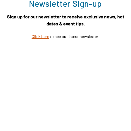
Newsletter Sign-up
Sign up for our newsletter to receive exclusive news, hot
dates & event tips.
Click here
to see our latest newsletter.