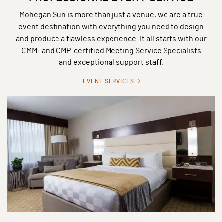
Mohegan Sun is more than just a venue, we are a true
event destination with everything you need to design
and produce a flawless experience. It all starts with our
CMM- and CMP-certified Meeting Service Specialists
and exceptional support staff.
EVENT SERVICES