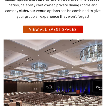
patios, celebrity chef owned private dining rooms and
comedy clubs, our venue options can be combined to give
your group an experience they won't forget!
VIEW ALL EVENT SPACES