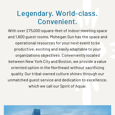
Legendary. World-class.
Convenient.
With over 275,000 square-feet of indoor meeting space
and 1,600 guest rooms, Mohegan Sun has the space and
operational resources for your next event to be
productive, exciting and easily adaptable to your
organizations objectives. Conveniently located
between New York City and Boston, we provide a value
oriented option in the Northeast without sacrificing
quality. Our tribal-owned culture shines through our
unmatched guest service and dedication to excellence,
which we call our Spirit of Aquai.