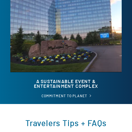
A SUSTAINABLE EVENT &
ENTERTAINMENT COMPLEX
A
COMMITMENT TO PLANET
SUSTAINABLE
EVENT
&
ENTERTAINMENT
COMPLEX
Travelers Tips + FAQs