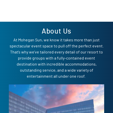
About Us
At Mohegan Sun, we know it takes more than just
spectacular event space to pull off the perfect event.
That’s why we’ve tailored every detail of our resort to
provide groups with a fully-contained event
destination with incredible accommodations,
outstanding service, and a wide variety of
entertainment all under one roof.