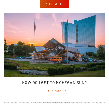
SEE ALL
HOW DO I GET TO MOHEGAN SUN?
LEARN MORE