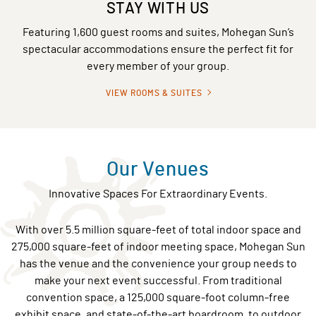
STAY WITH US
Featuring 1,600 guest rooms and suites, Mohegan Sun’s
spectacular accommodations ensure the perfect fit for
every member of your group.
VIEW ROOMS & SUITES
Our Venues
Innovative Spaces For Extraordinary Events.
With over 5.5 million square-feet of total indoor space and
275,000 square-feet of indoor meeting space, Mohegan Sun
has the venue and the convenience your group needs to
make your next event successful. From traditional
convention space, a 125,000 square-foot column-free
exhibit space, and state-of-the-art boardroom, to outdoor