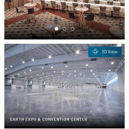
3D View
EARTH EXPO & CONVENTION CENTER