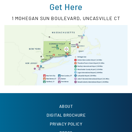
Get Here
1 MOHEGAN SUN BOULEVARD, UNCASVILLE CT
ABOUT
DIGITAL BROCHURE
PRIVACY POLICY