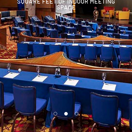
SQUARE FEET OF INDOOR MEETING
SPACE