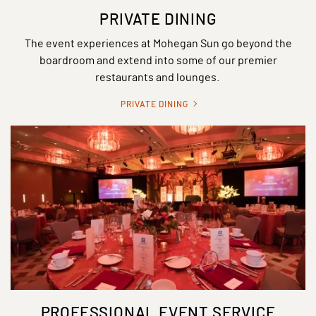
PRIVATE DINING
The event experiences at Mohegan Sun go beyond the
boardroom and extend into some of our premier
restaurants and lounges.
PRIVATE DINING
PROFESSIONAL EVENT SERVICE