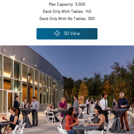
Max Capacity: 3,500
Deck Only With Tables: 145
Deck Only With No Tables: 300
3D View