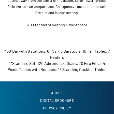
A short walk from the center of the action, Earth Tower Terrace
feels like its own unique place. An expansive outdoor patio with
fire pits and lounge seating.
3,000 sq feet of meeting & event space
* 50' Bar with 6 stations, 6 TVs, 48 Barstools, 10 Tall Tables, 7
Heaters
**Standard Set: 120 Adirondack Chairs, 20 Fire Pits, 24
Picnic Tables with Benches, 18 Standing Cocktail Tables
ABOUT
DIGITAL BROCHURE
PRIVACY POLICY