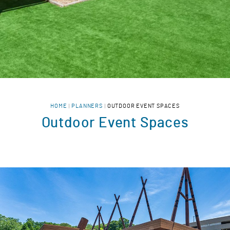
HOME
PLANNERS
OUTDOOR EVENT SPACES
Outdoor Event Spaces