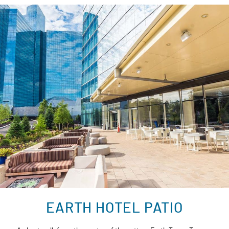
EARTH HOTEL PATIO