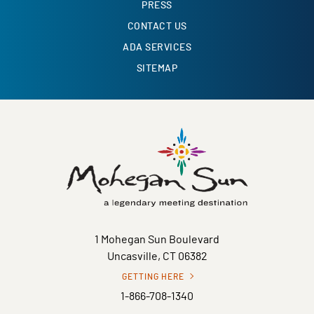
PRESS
CONTACT US
ADA SERVICES
SITEMAP
1 Mohegan Sun Boulevard
Uncasville, CT 06382
GETTING HERE
1-866-708-1340