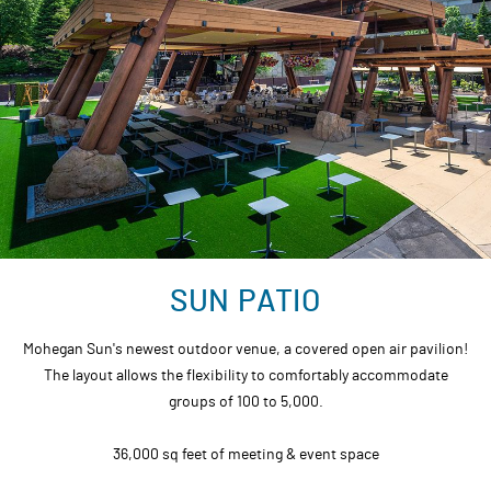
SUN PATIO
Mohegan Sun's newest outdoor venue, a covered open air pavilion!
The layout allows the flexibility to comfortably accommodate
groups of 100 to 5,000.
36,000 sq feet of meeting & event space