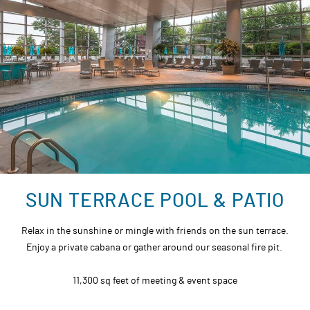
SUN TERRACE POOL & PATIO
Relax in the sunshine or mingle with friends on the sun terrace.
Enjoy a private cabana or gather around our seasonal fire pit.
11,300 sq feet of meeting & event space