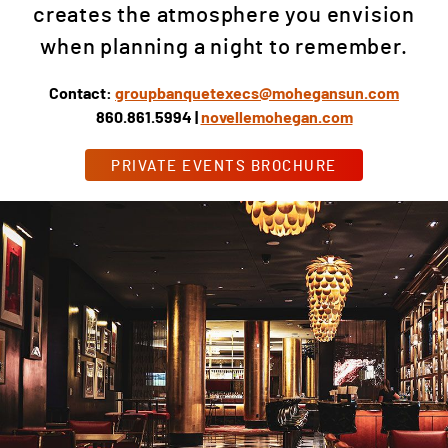
creates the atmosphere you envision
when planning a night to remember.
Contact:
groupbanquetexecs@mohegansun.com
860.861.5994 |
novellemohegan.com
PRIVATE EVENTS BROCHURE