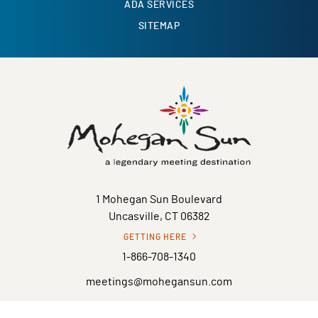
ADA SERVICES
SITEMAP
1 Mohegan Sun Boulevard
Uncasville, CT 06382
GETTING HERE
1-866-708-1340
meetings@mohegansun.com