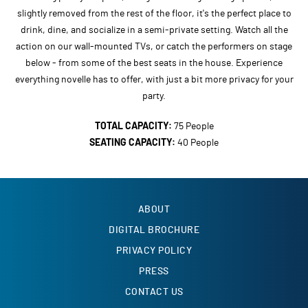
slightly removed from the rest of the floor, it's the perfect place to
drink, dine, and socialize in a semi-private setting. Watch all the
action on our wall-mounted TVs, or catch the performers on stage
below - from some of the best seats in the house. Experience
everything novelle has to offer, with just a bit more privacy for your
party.
TOTAL CAPACITY:
75 People
SEATING CAPACITY:
40 People
ABOUT
DIGITAL BROCHURE
PRIVACY POLICY
PRESS
CONTACT US