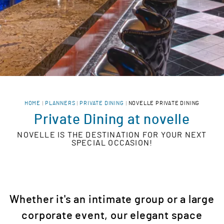
HOME
PLANNERS
PRIVATE DINING
NOVELLE PRIVATE DINING
Private Dining at novelle
NOVELLE IS THE DESTINATION FOR YOUR NEXT
SPECIAL OCCASION!
Whether it's an intimate group or a large
corporate event, our elegant space