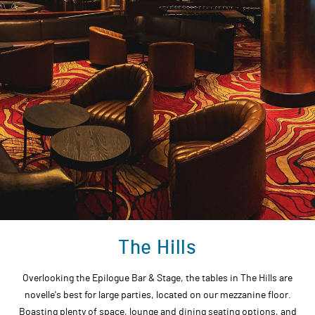
The Hills
Overlooking the Epilogue Bar & Stage, the tables in The Hills are
novelle's best for large parties, located on our mezzanine floor.
Boasting plenty of space, lounge and dining seating options, and