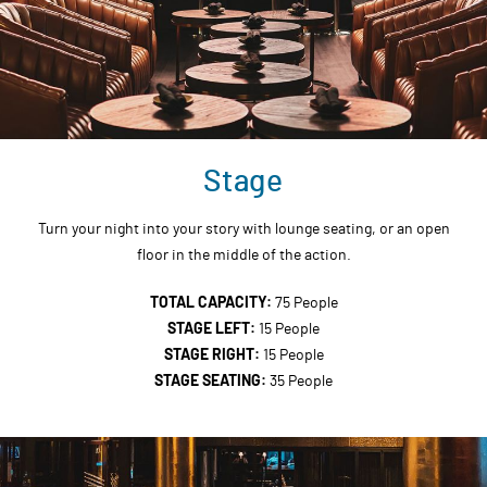
Stage
Turn your night into your story with lounge seating, or an open
floor in the middle of the action.
TOTAL CAPACITY:
75 People
STAGE LEFT:
15 People
STAGE RIGHT:
15 People
STAGE SEATING:
35 People