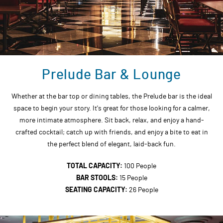
Prelude Bar & Lounge
Whether at the bar top or dining tables, the Prelude bar is the ideal
space to begin your story. It's great for those looking for a calmer,
more intimate atmosphere. Sit back, relax, and enjoy a hand-
crafted cocktail; catch up with friends, and enjoy a bite to eat in
the perfect blend of elegant, laid-back fun.
TOTAL CAPACITY:
100 People
BAR STOOLS:
15 People
SEATING CAPACITY:
26 People