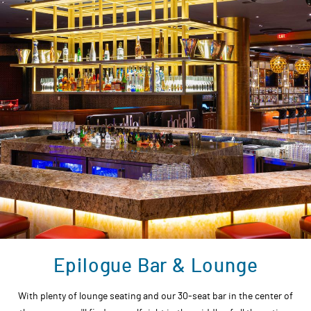
Epilogue Bar & Lounge
With plenty of lounge seating and our 30-seat bar in the center of