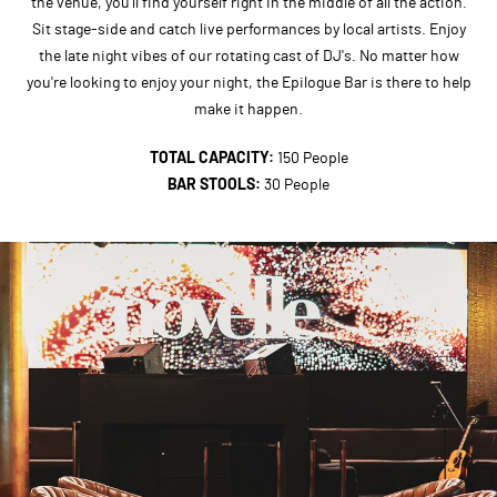
the venue, you'll find yourself right in the middle of all the action.
Sit stage-side and catch live performances by local artists. Enjoy
the late night vibes of our rotating cast of DJ's. No matter how
you're looking to enjoy your night, the Epilogue Bar is there to help
make it happen.
TOTAL CAPACITY:
150 People
BAR STOOLS:
30 People