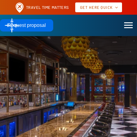
TRAVEL TIME MATTERS
GET HERE QUICK
AIRPORTS TO MOHEGAN SUN
Request proposal
60 MILES
51 MILES
HARTFORD, CT | BDL
PROVIDENCE, RI | PVD
TO MOHEGAN SUN
TO MOHEGAN SUN
AIRPORTS TO OTHER POPULAR MEETING DESTINATIONS
17 MILES
10 MILES
NEW YORK | JFK
NEW YORK | LGA
TO JAVITS CENTER
TO JAVITS CENTER
Real time as of
GET HERE QUICK